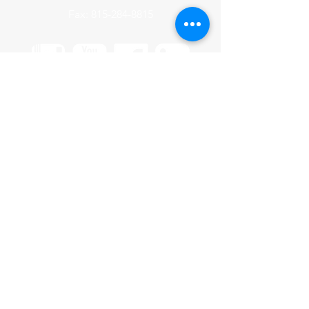
Fax:
815-284-8815
HOME
CONTACT US
OUR TEAM
VENDORS
PRODUCTS
INVENTORY FOR SALE
UPFITTING
HISTORY
CAREERS