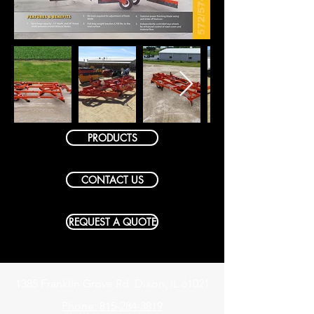
PRODUCTS
CONTACT US
REQUEST A QUOTE
1385 Franklin Grove Rd. Dixon, IL 61021
Phone: 815-284-3819