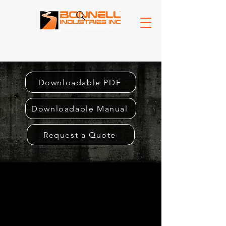
Downloadable PDF
Downloadable Manual
Request a Quote