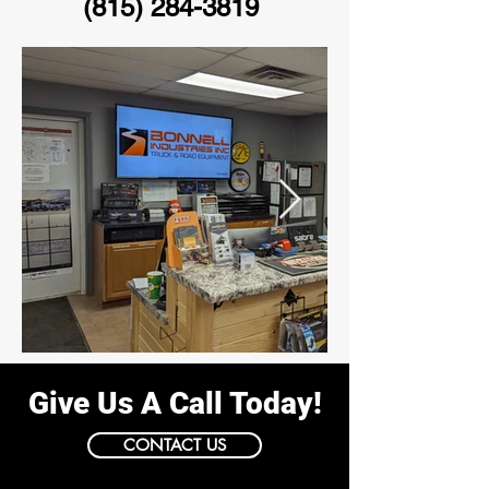
(815) 284-3819
Give Us A Call Today!
CONTACT US