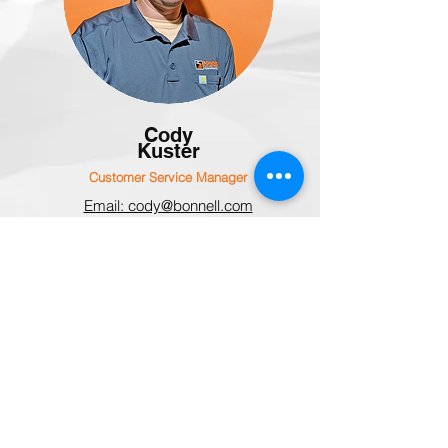
Cody
Kuster
Customer Service Manager
Email: cody@bonnell.com
Office: 815-284-3819
(ext: 149)
parts@bonnell.com
FIND YOUR LOCAL DEALER
Here at Bonnell Industries, we value the
relationships with our dealers, and are