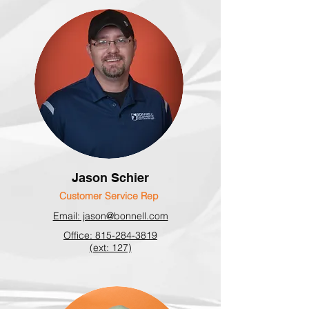
Jason Schier
Customer Service Rep
Email: jason@bonnell.com
Office: 815-284-3819
(ext: 127)