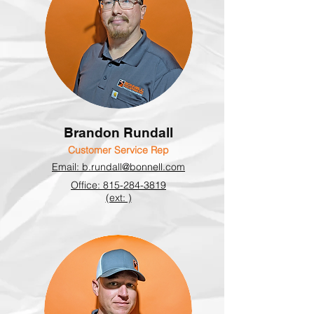
Brandon Rundall
Customer Service Rep
Email: b.rundall@bonnell.com
Office: 815-284-3819
(ext: )