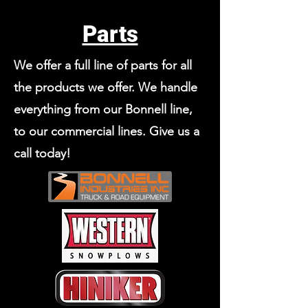
Parts
We offer a full line of parts for all
the products we offer. We handle
everything from our Bonnell line,
to our commercial lines. Give us a
call today!