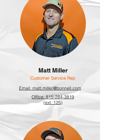
Matt Miller
Customer Service Rep
Email: matt.miller@bonnell.com
Office: 815-284-3819
(ext: 125)