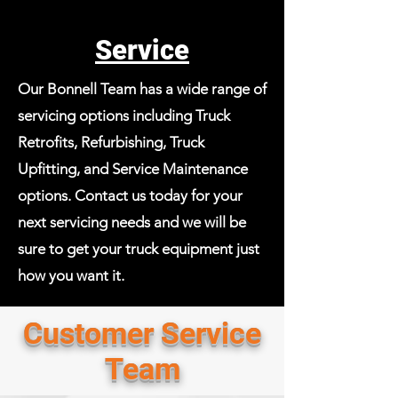
Service
Our Bonnell Team has a wide range of
servicing options including Truck
Retrofits, Refurbishing, Truck
Upfitting, and Service Maintenance
options. Contact us today for your
next servicing needs and we will be
sure to get your truck equipment just
how you want it.
Customer Service
Team