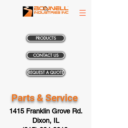
PRODUCTS
CONTACT US
REQUEST A QUOTE
Parts & Service
1415 Franklin Grove Rd.
Dixon, IL